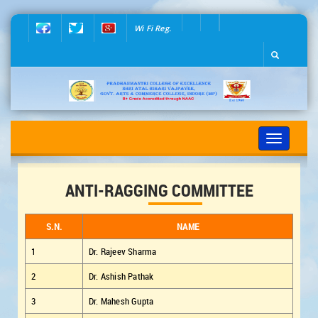
Wi Fi Reg.
Toggle
navigation
ANTI-RAGGING COMMITTEE
S.N.
NAME
1
Dr. Rajeev Sharma
2
Dr. Ashish Pathak
3
Dr. Mahesh Gupta