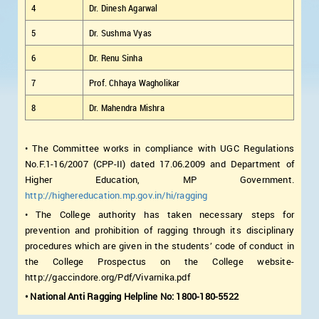
4
Dr. Dinesh Agarwal
5
Dr. Sushma Vyas
6
Dr. Renu Sinha
7
Prof. Chhaya Wagholikar
8
Dr. Mahendra Mishra
• The Committee works in compliance with UGC Regulations
No.F.1-16/2007 (CPP-II) dated 17.06.2009 and Department of
Higher Education, MP Government.
http://highereducation.mp.gov.in/hi/ragging
• The College authority has taken necessary steps for
prevention and prohibition of ragging through its disciplinary
procedures which are given in the students’ code of conduct in
the College Prospectus on the College website-
http://gaccindore.org/Pdf/Vivarnika.pdf
• National Anti Ragging Helpline No: 1800-180-5522